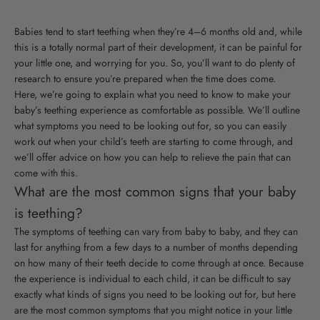
Babies tend to start teething when they’re 4–6 months old and, while
this is a totally normal part of their development, it can be painful for
your little one, and worrying for you. So, you’ll want to do plenty of
research to ensure you’re prepared when the time does come.
Here, we’re going to explain what you need to know to make your
baby’s teething experience as comfortable as possible. We’ll outline
what symptoms you need to be looking out for, so you can easily
work out when your child’s teeth are starting to come through, and
we’ll offer advice on how you can help to relieve the pain that can
come with this.
What are the most common signs that your baby
is teething?
The symptoms of teething can vary from baby to baby, and they can
last for anything from a few days to a number of months depending
on how many of their teeth decide to come through at once. Because
the experience is individual to each child, it can be difficult to say
exactly what kinds of signs you need to be looking out for, but here
are the most common symptoms that you might notice in your little