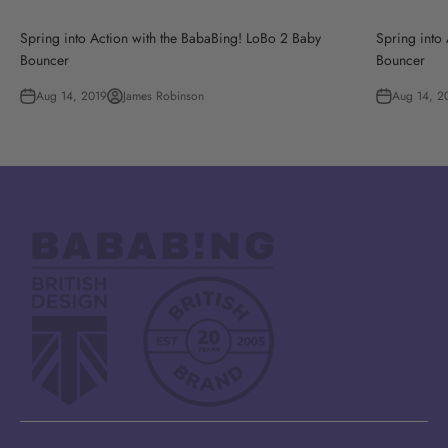
Spring into Action with the BabaBing! LoBo 2 Baby
Spring into
Bouncer
Bouncer
Aug 14, 2019
James Robinson
Aug 14, 2