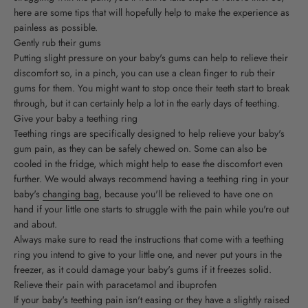
here are some tips that will hopefully help to make the experience as
painless as possible.
Gently rub their gums
Putting slight pressure on your baby's gums can help to relieve their
discomfort so, in a pinch, you can use a clean finger to rub their
gums for them. You might want to stop once their teeth start to break
through, but it can certainly help a lot in the early days of teething.
Give your baby a teething ring
Teething rings are specifically designed to help relieve your baby's
gum pain, as they can be safely chewed on. Some can also be
cooled in the fridge, which might help to ease the discomfort even
further. We would always recommend having a teething ring in your
baby's
changing bag
, because you'll be relieved to have one on
hand if your little one starts to struggle with the pain while you're out
and about.
Always make sure to read the instructions that come with a teething
ring you intend to give to your little one, and never put yours in the
freezer, as it could damage your baby's gums if it freezes solid.
Relieve their pain with paracetamol and ibuprofen
If your baby's teething pain isn't easing or they have a slightly raised