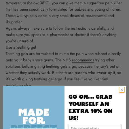
temperature (below 38°C), you can give them a sugar-free pain killer
that has been specifically formulated for babies and young children.
These will typically contain very small doses of paracetamol and
ibuprofen.
Again, always make sure to follow the instructions carefully, and
make sure you speak to a pharmacist or doctor if there's anything
you're unsure of.
Use a teething gel
Teething gels are formulated to numb the pain when rubbed directly
onto your baby's sore gums. The NHS
recommends
trying other
solutions before giving teething gels a go, because the jury's out on
whether they actually work. But there are parents who swear by it, so
it's worth giving teething gel a go if you feel like you've tried
everything else.
Always make sure to follow teething gel instructions to the letter and
Go On... Grab
speak to a pharmacist if you're unsure of anything.
yourself An
Gently wipe their face to prevent teething rashes
Extra 10% on
A lot of babies start to dribble more when they're teething and, if left
unchecked, this can lead to rashes forming on their chins and
us!
cheeks. So, it's a good idea to gently wipe their face on a regular