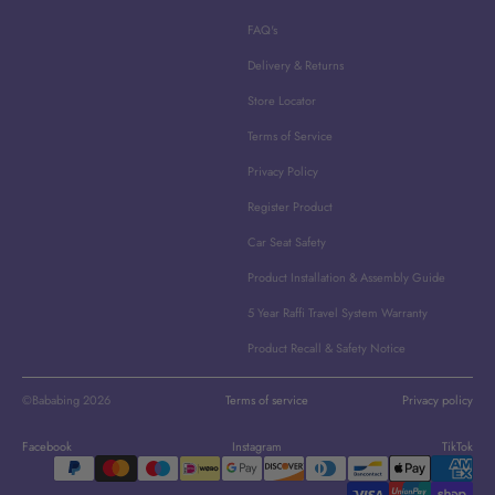
FAQ's
Delivery & Returns
Store Locator
Terms of Service
Privacy Policy
Register Product
Car Seat Safety
Product Installation & Assembly Guide
5 Year Raffi Travel System Warranty
Product Recall & Safety Notice
©Bababing 2026
Terms of service
Privacy policy
Facebook
Instagram
TikTok