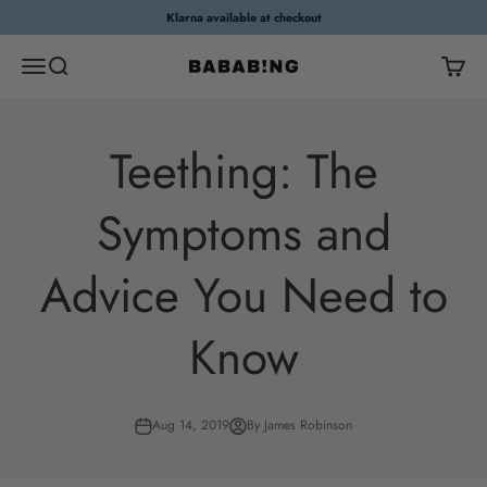
Skip to content
Klarna available at checkout
Open navigation menu
Open search
Open c
Bababing
Teething: The
Symptoms and
Advice You Need to
Know
Aug 14, 2019
By James Robinson