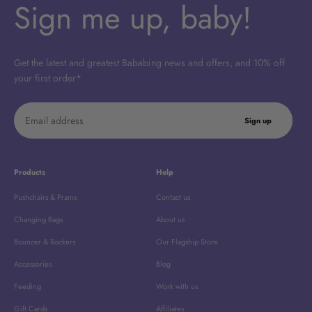
Sign me up, baby!
Get the latest and greatest Bababing news and offers, and 10% off
your first order*
Email address
Sign up
Products
Help
Pushchairs & Prams
Contact us
Changing Bags
About us
Bouncer & Rockers
Our Flagship Store
Accessories
Blog
Feeding
Work with us
Gift Cards
Affiliates