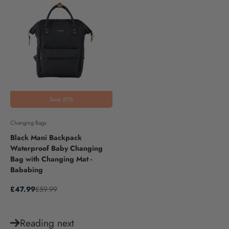
Save 20%
Changing Bags
Black Mani Backpack
Waterproof Baby Changing
Bag with Changing Mat -
Bababing
Sale price
Regular price
£47.99
£59.99
Reading next