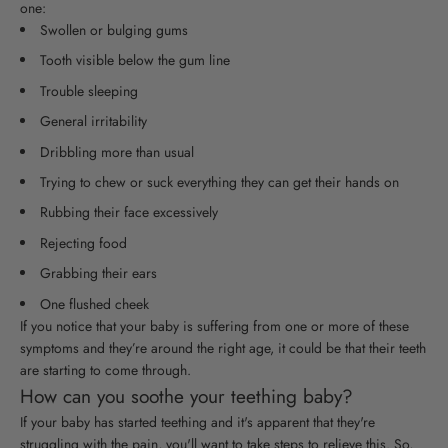
one:
Swollen or bulging gums
Tooth visible below the gum line
Trouble sleeping
General irritability
Dribbling more than usual
Trying to chew or suck everything they can get their hands on
Rubbing their face excessively
Rejecting food
Grabbing their ears
One flushed cheek
If you notice that your baby is suffering from one or more of these
symptoms and they’re around the right age, it could be that their teeth
are starting to come through.
How can you soothe your teething baby?
If your baby has started teething and it's apparent that they're
struggling with the pain, you'll want to take steps to relieve this. So,